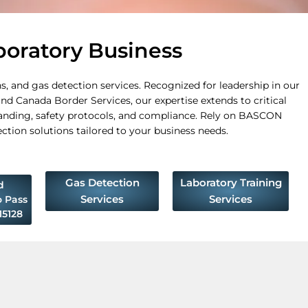
boratory Business
, and gas detection services. Recognized for leadership in our
nd Canada Border Services, our expertise extends to critical
anding, safety protocols, and compliance. Rely on BASCON
ection solutions tailored to your business needs.
Gas Detection
Laboratory Training
d
Services
Services
o Pass
5128