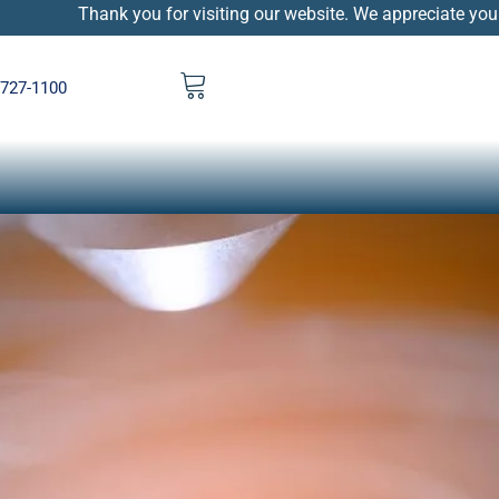
Thank you for visiting our website. We appreciate your patienc
 727-1100