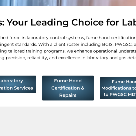
 Your Leading Choice for La
d force in laboratory control systems, fume hood certifications
ringent standards. With a client roster including BGIS, PWGSC, a
ng tailored training programs, we enhance operational underst
precision, reliability, and excellence in laboratory and gas det
Laboratory
Fume Hood
Fume Hoo
ration Services
Certification &
Modifications t
to PWGSC MD1
Repairs