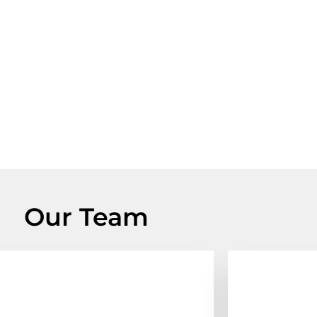
Our Team