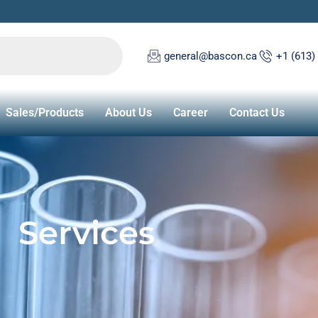
general@bascon.ca
+1 (613)
Sales/Products
About Us
Career
Contact Us
Services