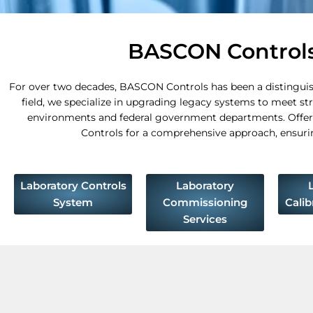
BASCON Controls:
For over two decades, BASCON Controls has been a distinguishe
field, we specialize in upgrading legacy systems to meet st
environments and federal government departments. Offeri
Controls for a comprehensive approach, ensuring 
Laboratory Controls
Laboratory
System
Commissioning
Calib
Services