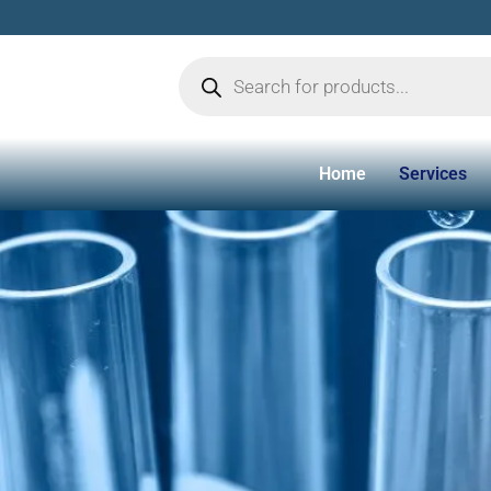
Home
Services