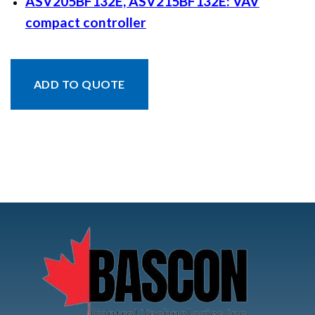
ASV205BF132E, ASV215BF132E: VAV
compact controller
ADD TO QUOTE