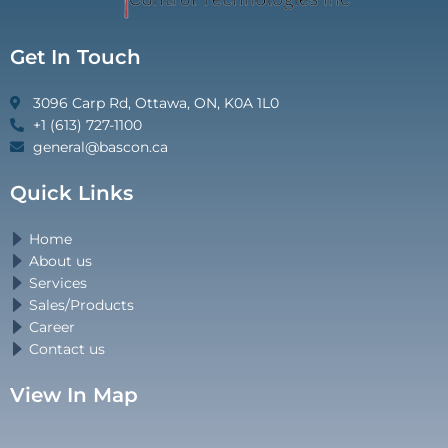
Get In Touch
3096 Carp Rd, Ottawa, ON, K0A 1L0
+1 (613) 727-1100
general@bascon.ca
Quick Links
Home
About us
Services
Sales/Products
Career
Contact us
View In Map