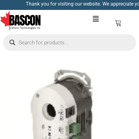
Thank you for visiting our website. We appreciate you