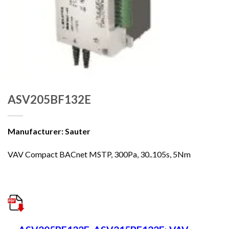
ASV205BF132E
Manufacturer: Sauter
VAV Compact BACnet MSTP, 300Pa, 30..105s, 5Nm