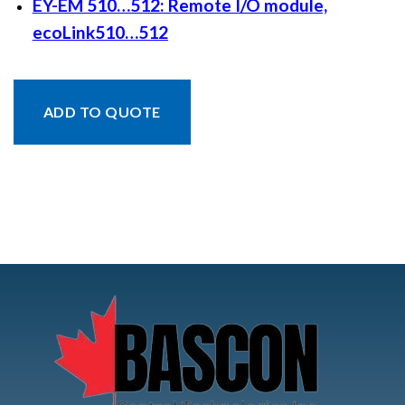
EY-EM 510…512: Remote I/O module,
ecoLink510…512
ADD TO QUOTE