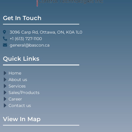
Get In Touch
3096 Carp Rd, Ottawa, ON, K0A 1L0
+1 (613) 727-1100
general@bascon.ca
Quick Links
Home
About us
Services
Sales/Products
Career
Contact us
View In Map