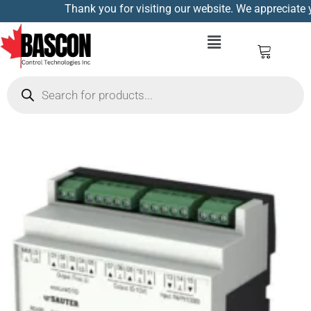
Thank you for visiting our website. We appreciate yo