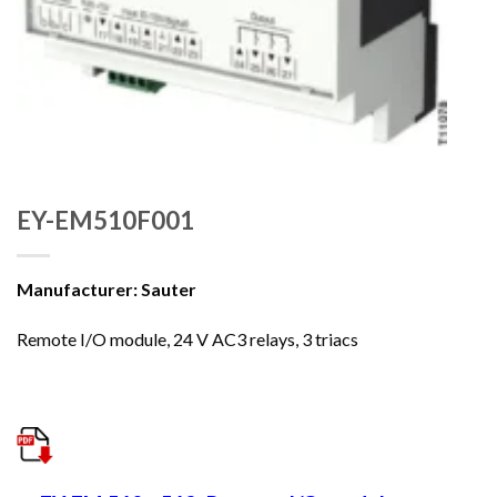
EY-EM510F001
Manufacturer: Sauter
Remote I/O module, 24 V AC3 relays, 3 triacs