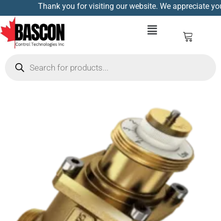
Thank you for visiting our website. We appreciate your