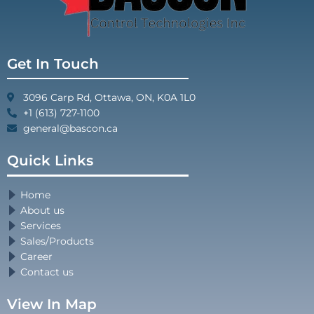
Get In Touch
3096 Carp Rd, Ottawa, ON, K0A 1L0
+1 (613) 727-1100
general@bascon.ca
Quick Links
Home
About us
Services
Sales/Products
Career
Contact us
View In Map