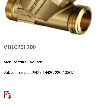
VDL020F200
Manufacturer: Sauter
Valveco compactPN25; DN20; 220-1330l/h