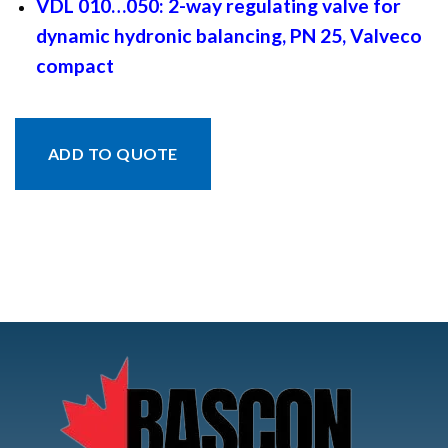
VDL 010…050: 2-way regulating valve for
dynamic hydronic balancing, PN 25, Valveco
compact
ADD TO QUOTE