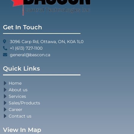
Get In Touch
3096 Carp Rd, Ottawa, ON, K0A 1L0
+1 (613) 727-1100
general@bascon.ca
Quick Links
Home
About us
Services
Sales/Products
Career
Contact us
View In Map