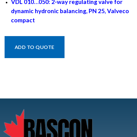
VDL 010…050: 2-way regulating valve for
dynamic hydronic balancing, PN 25, Valveco
compact
ADD TO QUOTE