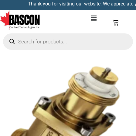
Thank you for visiting our website. We appreciate yo