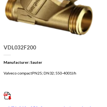
VDL032F200
Manufacturer: Sauter
Valveco compactPN25; DN32; 550-4001l/h