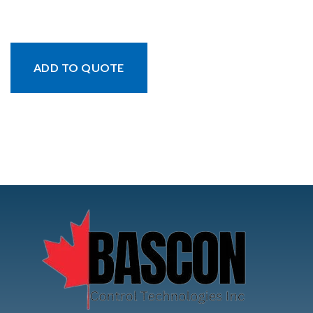
ADD TO QUOTE