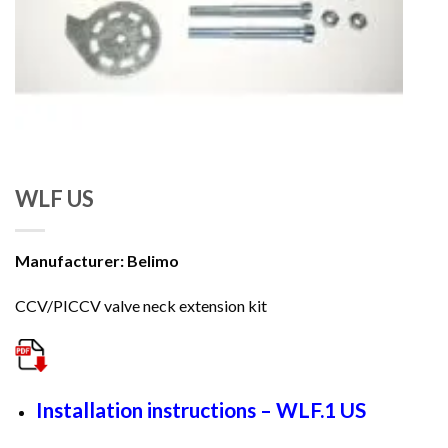
WLF US
Manufacturer: Belimo
CCV/PICCV valve neck extension kit
Installation instructions – WLF.1 US