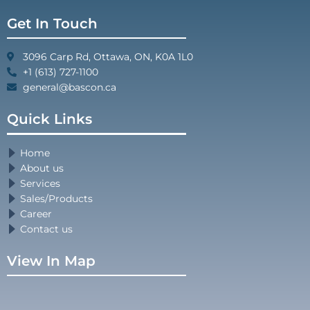
Get In Touch
3096 Carp Rd, Ottawa, ON, K0A 1L0
+1 (613) 727-1100
general@bascon.ca
Quick Links
Home
About us
Services
Sales/Products
Career
Contact us
View In Map