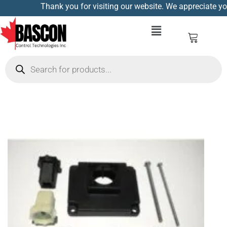
Thank you for visiting our website. We appreciate you